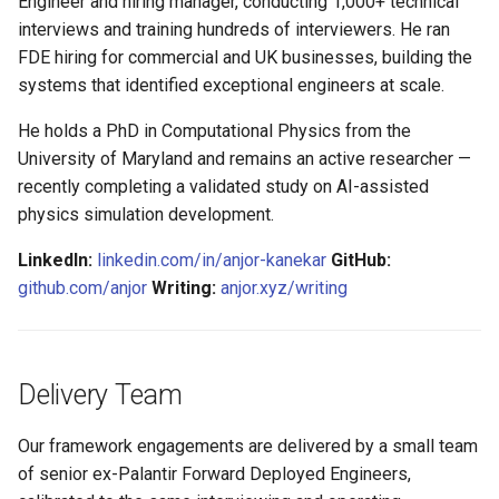
Engineer and hiring manager, conducting 1,000+ technical
s
interviews and training hundreds of interviewers. He ran
e
FDE hiring for commercial and UK businesses, building the
systems that identified exceptional engineers at scale.
a
He holds a PhD in Computational Physics from the
r
University of Maryland and remains an active researcher —
c
recently completing a validated study on AI-assisted
physics simulation development.
h
i
LinkedIn:
linkedin.com/in/anjor-kanekar
GitHub:
github.com/anjor
Writing:
anjor.xyz/writing
n
g
Delivery Team
Our framework engagements are delivered by a small team
of senior ex-Palantir Forward Deployed Engineers,