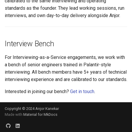
calibrated to the same interviewing and operating
standards as the founder. They lead working sessions, run
interviews, and own day-to-day delivery alongside Anjor.
Interview Bench
For Interviewing-as-a-Service engagements, we work with
a bench of senior engineers trained in Palantir-style
interviewing. All bench members have 5+ years of technical
interviewing experience and are calibrated to our standards.
Interested in joining our bench?
Get in touch
.
Copyright © 2024 Anjor Kanekar
Made with
Material for MkDocs