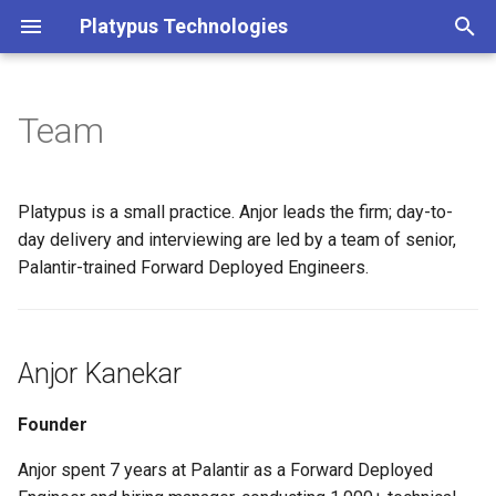
Platypus Technologies
T
y
Team
Anjor Kanekar
p
e
Delivery Team
Platypus is a small practice. Anjor leads the firm; day-to-
t
day delivery and interviewing are led by a team of senior,
Interview Bench
Palantir-trained Forward Deployed Engineers.
o
s
t
Anjor Kanekar
a
Founder
r
Anjor spent 7 years at Palantir as a Forward Deployed
t