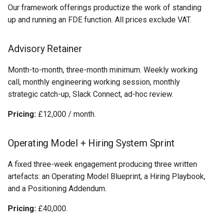
Our framework offerings productize the work of standing
up and running an FDE function. All prices exclude VAT.
Advisory Retainer
Month-to-month, three-month minimum. Weekly working
call, monthly engineering working session, monthly
strategic catch-up, Slack Connect, ad-hoc review.
Pricing:
£12,000 / month.
Operating Model + Hiring System Sprint
A fixed three-week engagement producing three written
artefacts: an Operating Model Blueprint, a Hiring Playbook,
and a Positioning Addendum.
Pricing:
£40,000.