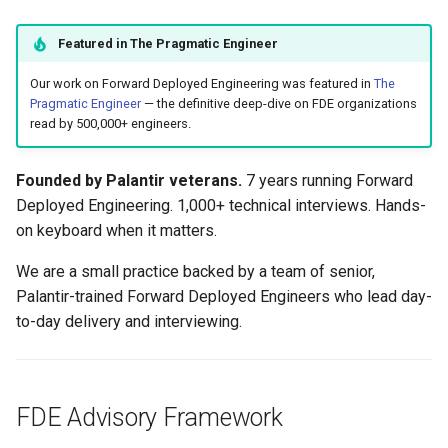
Fractional Technical Leader
s
Featured in The Pragmatic Engineer
e
Clients
Our work on Forward Deployed Engineering was featured in
The
a
Recent Writing
Pragmatic Engineer
— the definitive deep-dive on FDE organizations
r
read by 500,000+ engineers.
Get in Touch
c
Founded by Palantir veterans.
7 years running Forward
h
Deployed Engineering. 1,000+ technical interviews. Hands-
on keyboard when it matters.
i
n
We are a small practice backed by a team of senior,
Palantir-trained Forward Deployed Engineers who lead day-
g
to-day delivery and interviewing.
FDE Advisory Framework