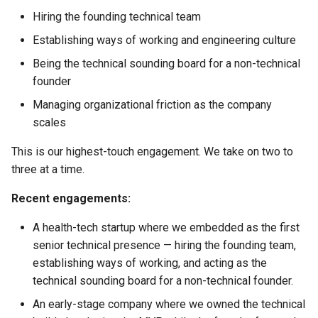
Hiring the founding technical team
Establishing ways of working and engineering culture
Being the technical sounding board for a non-technical
founder
Managing organizational friction as the company
scales
This is our highest-touch engagement. We take on two to
three at a time.
Recent engagements:
A health-tech startup where we embedded as the first
senior technical presence — hiring the founding team,
establishing ways of working, and acting as the
technical sounding board for a non-technical founder.
An early-stage company where we owned the technical