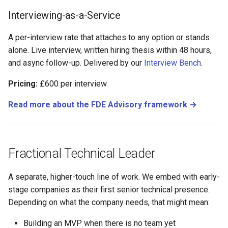
Interviewing-as-a-Service
A per-interview rate that attaches to any option or stands
alone. Live interview, written hiring thesis within 48 hours,
and async follow-up. Delivered by our
Interview Bench
.
Pricing:
£600 per interview.
Read more about the FDE Advisory framework →
Fractional Technical Leader
A separate, higher-touch line of work. We embed with early-
stage companies as their first senior technical presence.
Depending on what the company needs, that might mean:
Building an MVP when there is no team yet