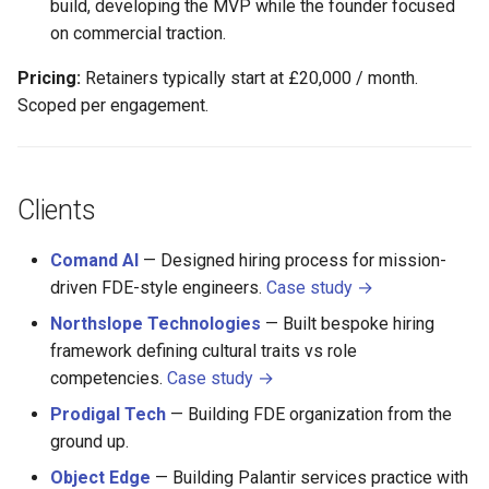
build, developing the MVP while the founder focused
on commercial traction.
Pricing:
Retainers typically start at £20,000 / month.
Scoped per engagement.
Clients
Comand AI
— Designed hiring process for mission-
driven FDE-style engineers.
Case study →
Northslope Technologies
— Built bespoke hiring
framework defining cultural traits vs role
competencies.
Case study →
Prodigal Tech
— Building FDE organization from the
ground up.
Object Edge
— Building Palantir services practice with