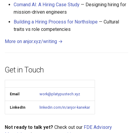
Comand AI: A Hiring Case Study
— Designing hiring for
mission-driven engineers
Building a Hiring Process for Northslope
— Cultural
traits vs role competencies
More on anjor.xyz/writing →
Get in Touch
Email
work@platypustech.xyz
LinkedIn
linkedin.com/in/anjor-kanekar
Not ready to talk yet?
Check out our
FDE Advisory