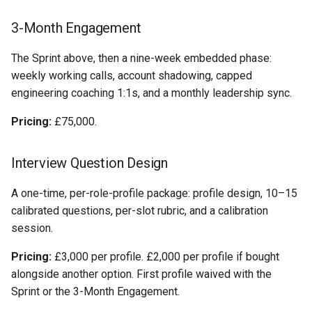
3-Month Engagement
The Sprint above, then a nine-week embedded phase:
weekly working calls, account shadowing, capped
engineering coaching 1:1s, and a monthly leadership sync.
Pricing:
£75,000.
Interview Question Design
A one-time, per-role-profile package: profile design, 10–15
calibrated questions, per-slot rubric, and a calibration
session.
Pricing:
£3,000 per profile. £2,000 per profile if bought
alongside another option. First profile waived with the
Sprint or the 3-Month Engagement.