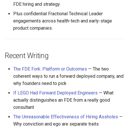
FDE hiring and strategy.
Plus confidential Fractional Technical Leader
engagements across health-tech and early-stage
product companies.
Recent Writing
The FDE Fork: Platform or Outcomes
— The two
coherent ways to run a forward deployed company, and
why founders need to pick
If LEGO Had Forward Deployed Engineers
— What
actually distinguishes an FDE from a really good
consultant
The Unreasonable Effectiveness of Hiring Assholes
—
Why conviction and ego are separate traits