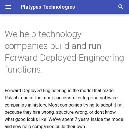
Platypus Technologies
T
y
We help technology
FDE Advisory Framework
p
companies build and run
e
Advisory Retainer
Forward Deployed Engineering
t
functions.
Operating Model + Hiring
o
System Sprint
s
3-Month Engagement
Forward Deployed Engineering is the model that made
t
Palantir one of the most successful enterprise software
a
Interview Question Design
companies in history. Most companies trying to adopt it fail
because they hire wrong, structure wrong, or don't know
r
Interviewing-as-a-Service
what good looks like. We've spent 7 years inside the model
t
and now help companies build their own.