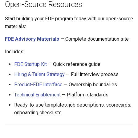
Open-Source Resources
Start building your FDE program today with our open-source
materials:
FDE Advisory Materials
— Complete documentation site
Includes:
FDE Startup Kit
— Quick reference guide
Hiring & Talent Strategy
— Full interview process
Product-FDE Interface
— Ownership boundaries
Technical Enablement
— Platform standards
Ready-to-use templates: job descriptions, scorecards,
onboarding checklists