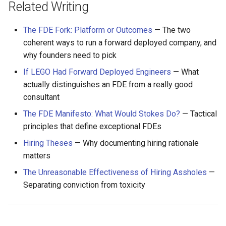
Related Writing
The FDE Fork: Platform or Outcomes
— The two
coherent ways to run a forward deployed company, and
why founders need to pick
If LEGO Had Forward Deployed Engineers
— What
actually distinguishes an FDE from a really good
consultant
The FDE Manifesto: What Would Stokes Do?
— Tactical
principles that define exceptional FDEs
Hiring Theses
— Why documenting hiring rationale
matters
The Unreasonable Effectiveness of Hiring Assholes
—
Separating conviction from toxicity