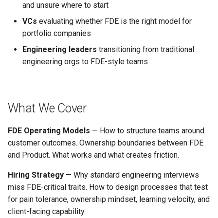
and unsure where to start
s
VCs
evaluating whether FDE is the right model for
e
portfolio companies
a
Engineering leaders
transitioning from traditional
r
engineering orgs to FDE-style teams
c
h
What We Cover
i
n
FDE Operating Models
— How to structure teams around
customer outcomes. Ownership boundaries between FDE
g
and Product. What works and what creates friction.
Hiring Strategy
— Why standard engineering interviews
miss FDE-critical traits. How to design processes that test
for pain tolerance, ownership mindset, learning velocity, and
client-facing capability.