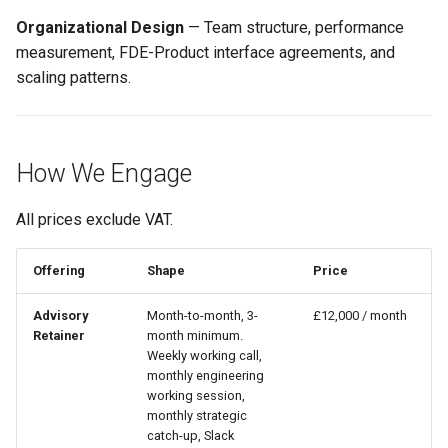
Organizational Design
— Team structure, performance
measurement, FDE-Product interface agreements, and
scaling patterns.
How We Engage
All prices exclude VAT.
Offering
Shape
Price
Advisory
Month-to-month, 3-
£12,000 / month
Retainer
month minimum.
Weekly working call,
monthly engineering
working session,
monthly strategic
catch-up, Slack