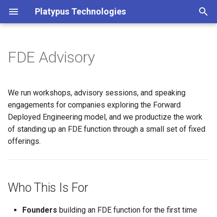
Platypus Technologies
T
y
FDE Advisory
Who This Is For
p
e
What We Cover
We run workshops, advisory sessions, and speaking
t
engagements for companies exploring the Forward
How We Engage
Deployed Engineering model, and we productize the work
o
of standing up an FDE function through a small set of fixed
Credentials
s
offerings.
t
Open-Source Resources
a
Related Writing
Who This Is For
r
t
Get in Touch
Founders
building an FDE function for the first time