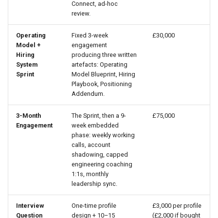
Connect, ad-hoc
review.
Operating
Fixed 3-week
£30,000
Model +
engagement
Hiring
producing three written
System
artefacts: Operating
Sprint
Model Blueprint, Hiring
Playbook, Positioning
Addendum.
3-Month
The Sprint, then a 9-
£75,000
Engagement
week embedded
phase: weekly working
calls, account
shadowing, capped
engineering coaching
1:1s, monthly
leadership sync.
Interview
One-time profile
£3,000 per profile
Question
design + 10–15
(£2,000 if bought