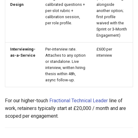
Design
calibrated questions +
alongside
per-slot rubric +
another option;
calibration session,
first profile
per role profile.
waived with the
Sprint or 3-Month
Engagement)
Interviewing-
Per-interview rate.
£600 per
as-a-Service
Attaches to any option
interview
or standalone. Live
interview, written hiring
thesis within 48h,
async follow-up.
For our higher-touch
Fractional Technical Leader
line of
work, retainers typically start at £20,000 / month and are
scoped per engagement.