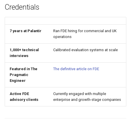
Credentials
7 years at Palantir
Ran FDE hiring for commercial and UK
operations
1,000+ technical
Calibrated evaluation systems at scale
interviews
Featured in The
The definitive article on FDE
Pragmatic
Engineer
Active FDE
Currently engaged with multiple
advisory clients
enterprise and growth-stage companies